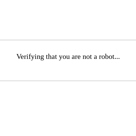
Verifying that you are not a robot...