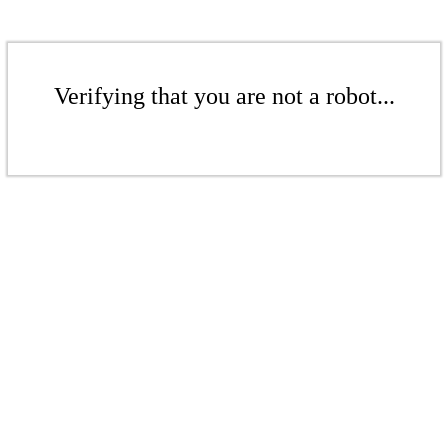
Verifying that you are not a robot...