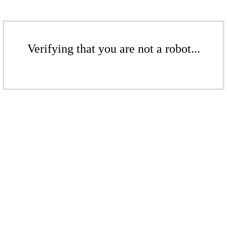
Verifying that you are not a robot...