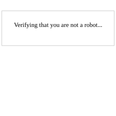
Verifying that you are not a robot...